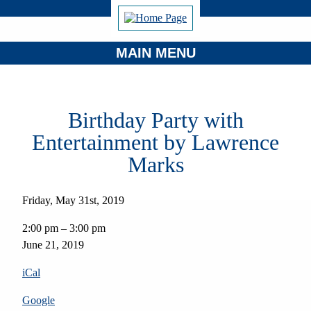
MAIN MENU
Birthday Party with
Entertainment by Lawrence
Marks
Friday, May 31st, 2019
Birthday
2:00 pm
–
3:00 pm
Party
June 21, 2019
with
Entertainment
iCal
by
Lawrence
Google
Marks