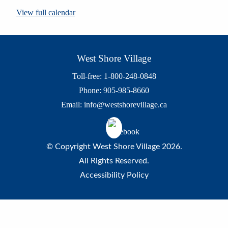
View full calendar
West Shore Village
Toll-free: 1-800-248-0848
Phone: 905-985-8660
Email:
info@westshorevillage.ca
© Copyright West Shore Village 2026.
All Rights Reserved.
Accessibility Policy