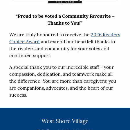
“Proud to be voted a Community Favourite –
Thanks to You!”
We are truly honoured to receive the
2026 Readers
Choice Award
and extend our heartfelt thanks to
the readers and community for your votes and
continued support.
A special thank you to our incredible staff – your
compassion, dedication, and teamwork make all
the difference. You are more than caregivers; you
are companions, advocates, and the heart of our
success.
West Shore Village