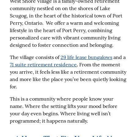
West Shore Village is a family-owned retirement
community
nestled on on the shores of Lake
Scugog, in the heart of the historical town of Port
Perry, Ontario.
We offer a warm and welcoming
lifestyle in the heart of Port Perry, combining
personalized care with vibrant community living
designed to foster connection and belonging.
The village consists of
29 life lease bungalows
and a
71 suite retirement residence
.
From the moment
you arrive, it feels less like a retirement community
and more like the place you’ve been quietly looking
for.
This is a community where people know your
name. Where the setting lifts your mood before
your day even begins. Where living well isn’t
programmed; it happens naturally.