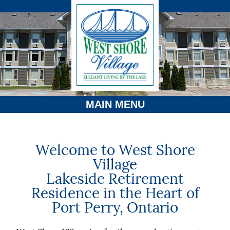
MAIN MENU
Welcome to West Shore
Village
Lakeside Retirement
Residence in the Heart of
Port Perry, Ontario