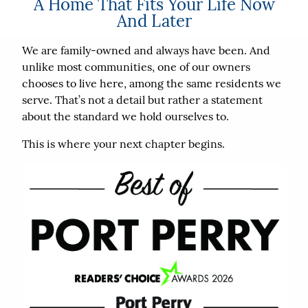
A Home That Fits Your Life Now
And Later
We are family-owned and always have been. And
unlike most communities, one of our owners
chooses to live here, among the same residents we
serve. That’s not a detail but rather a statement
about the standard we hold ourselves to.
This is where your next chapter begins.