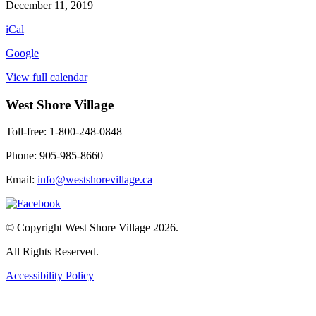
Heron
December 11, 2019
Book
iCal
Club
Google
View full calendar
West Shore Village
Toll-free: 1-800-248-0848
Phone: 905-985-8660
Email:
info@westshorevillage.ca
© Copyright West Shore Village 2026.
All Rights Reserved.
Accessibility Policy