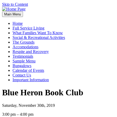
Skip to Content
Main Menu
Home
Full Service Living
What Families Want To Know
Social & Recreational Activities
The Grounds
Accomodations
Respite and Recovery
Testimonials
Sample Menu
Bungalows
Calendar of Events
Contact Us
Important Information
Blue Heron Book Club
Saturday, November 30th, 2019
Blue
3:00 pm
–
4:00 pm