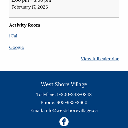
Word
February 17, 2026
Puzzles
Activity Room
iCal
Google
View full calendar
West Shore Village
Toll-free: 1-800-248-0848
Phone: 905-985-8660
Email:
info@westshorevillage.ca