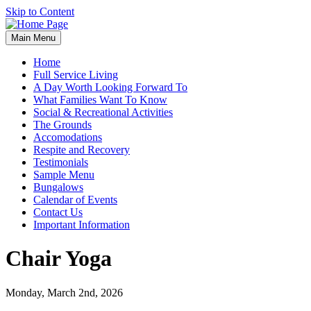
Skip to Content
Main Menu
Home
Full Service Living
A Day Worth Looking Forward To
What Families Want To Know
Social & Recreational Activities
The Grounds
Accomodations
Respite and Recovery
Testimonials
Sample Menu
Bungalows
Calendar of Events
Contact Us
Important Information
Chair Yoga
Monday, March 2nd, 2026