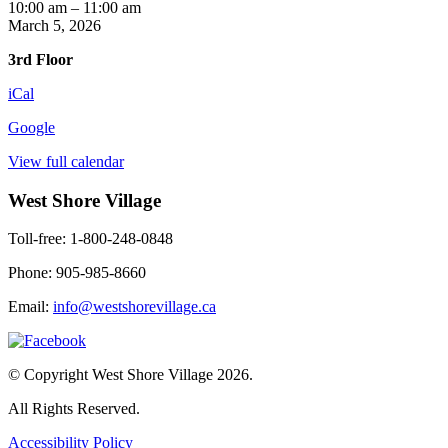
Chair
10:00 am
–
11:00 am
Yoga
March 5, 2026
3rd Floor
iCal
Google
View full calendar
West Shore Village
Toll-free: 1-800-248-0848
Phone: 905-985-8660
Email:
info@westshorevillage.ca
© Copyright West Shore Village 2026.
All Rights Reserved.
Accessibility Policy