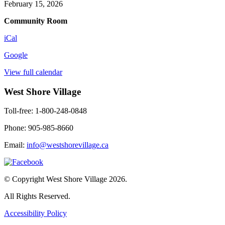
February 15, 2026
Community Room
iCal
Google
View full calendar
West Shore Village
Toll-free: 1-800-248-0848
Phone: 905-985-8660
Email:
info@westshorevillage.ca
© Copyright West Shore Village 2026.
All Rights Reserved.
Accessibility Policy