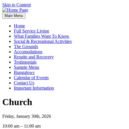
Skip to Content
Main Menu
Home
Full Service Living
What Families Want To Know
Social & Recreational Activities
The Grounds
Accomodations
Respite and Recovery
Testimonials
Sample Menu
Bungalows
Calendar of Events
Contact Us
Important Information
Church
Friday, January 30th, 2026
Church
10:00 am
–
11:00 am