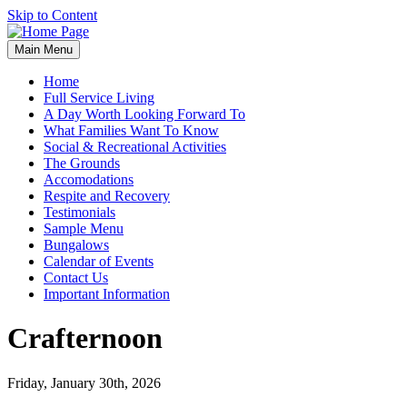
Skip to Content
Main Menu
Home
Full Service Living
A Day Worth Looking Forward To
What Families Want To Know
Social & Recreational Activities
The Grounds
Accomodations
Respite and Recovery
Testimonials
Sample Menu
Bungalows
Calendar of Events
Contact Us
Important Information
Crafternoon
Friday, January 30th, 2026