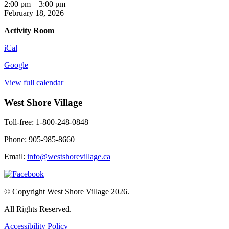
Crafternoon
2:00 pm
–
3:00 pm
February 18, 2026
Activity Room
iCal
Google
View full calendar
West Shore Village
Toll-free: 1-800-248-0848
Phone: 905-985-8660
Email:
info@westshorevillage.ca
© Copyright West Shore Village 2026.
All Rights Reserved.
Accessibility Policy