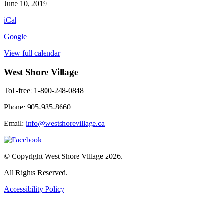
Colouring
June 10, 2019
iCal
Google
View full calendar
West Shore Village
Toll-free: 1-800-248-0848
Phone: 905-985-8660
Email:
info@westshorevillage.ca
© Copyright West Shore Village 2026.
All Rights Reserved.
Accessibility Policy