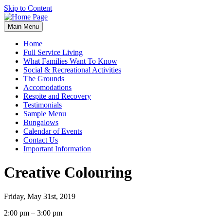
Skip to Content
Main Menu
Home
Full Service Living
What Families Want To Know
Social & Recreational Activities
The Grounds
Accomodations
Respite and Recovery
Testimonials
Sample Menu
Bungalows
Calendar of Events
Contact Us
Important Information
Creative Colouring
Friday, May 31st, 2019
Creative
2:00 pm
–
3:00 pm