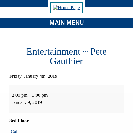
MAIN MENU
Entertainment ~ Pete
Gauthier
Friday, January 4th, 2019
Entertainment
~
2:00 pm
–
3:00 pm
Pete
January 9, 2019
Gauthier
3rd Floor
iCal