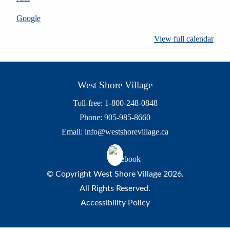
Google
View full calendar
West Shore Village
Toll-free: 1-800-248-0848
Phone: 905-985-8660
Email:
info@westshorevillage.ca
© Copyright West Shore Village 2026.
All Rights Reserved.
Accessibility Policy