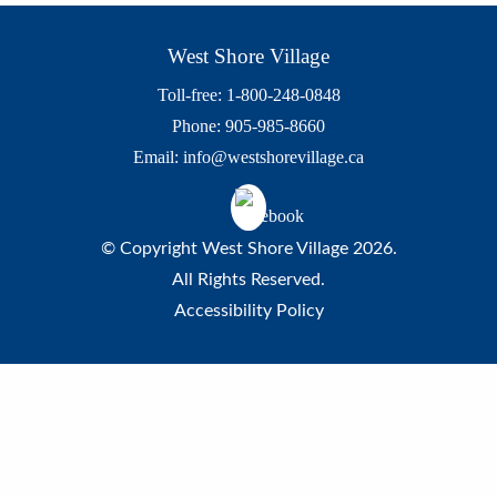
West Shore Village
Toll-free: 1-800-248-0848
Phone: 905-985-8660
Email:
info@westshorevillage.ca
© Copyright West Shore Village 2026.
All Rights Reserved.
Accessibility Policy