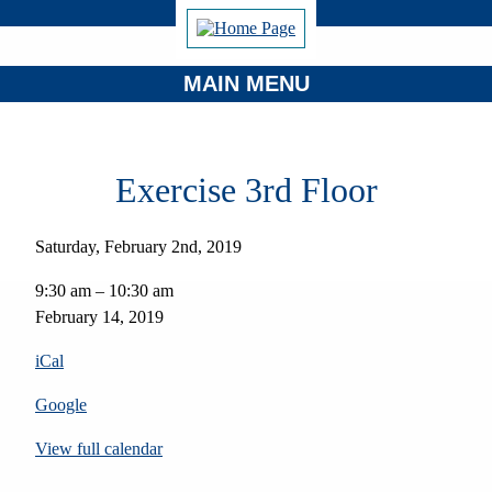
MAIN MENU
Exercise 3rd Floor
Saturday, February 2nd, 2019
Exercise
9:30 am
–
10:30 am
3rd
February 14, 2019
Floor
iCal
Google
View full calendar