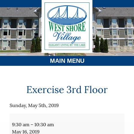
MAIN MENU
Exercise 3rd Floor
Sunday, May 5th, 2019
Exercise
3rd
9:30 am
–
10:30 am
Floor
May 16, 2019