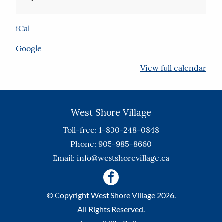
iCal
Google
View full calendar
West Shore Village
Toll-free: 1-800-248-0848
Phone: 905-985-8660
Email:
info@westshorevillage.ca
© Copyright West Shore Village 2026.
All Rights Reserved.