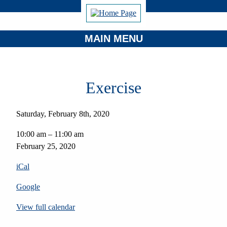
MAIN MENU
Exercise
Saturday, February 8th, 2020
Exercise
10:00 am
–
11:00 am
February 25, 2020
iCal
Google
View full calendar