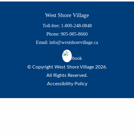
West Shore Village
Toll-free: 1-800-248-0848
Phone: 905-985-8660
Email:
info@westshorevillage.ca
© Copyright West Shore Village 2026.
All Rights Reserved.
Accessibility Policy