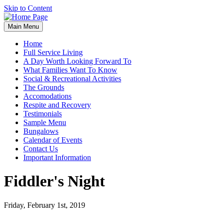
Skip to Content
Main Menu
Home
Full Service Living
A Day Worth Looking Forward To
What Families Want To Know
Social & Recreational Activities
The Grounds
Accomodations
Respite and Recovery
Testimonials
Sample Menu
Bungalows
Calendar of Events
Contact Us
Important Information
Fiddler's Night
Friday, February 1st, 2019