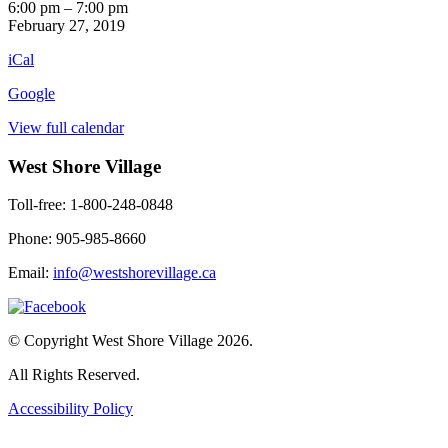
Fiddler's
6:00 pm
–
7:00 pm
Night
February 27, 2019
iCal
Google
View full calendar
West Shore Village
Toll-free: 1-800-248-0848
Phone: 905-985-8660
Email:
info@westshorevillage.ca
© Copyright West Shore Village 2026.
All Rights Reserved.
Accessibility Policy