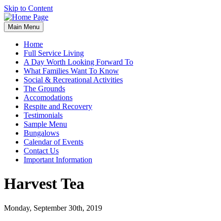
Skip to Content
Main Menu
Home
Full Service Living
A Day Worth Looking Forward To
What Families Want To Know
Social & Recreational Activities
The Grounds
Accomodations
Respite and Recovery
Testimonials
Sample Menu
Bungalows
Calendar of Events
Contact Us
Important Information
Harvest Tea
Monday, September 30th, 2019