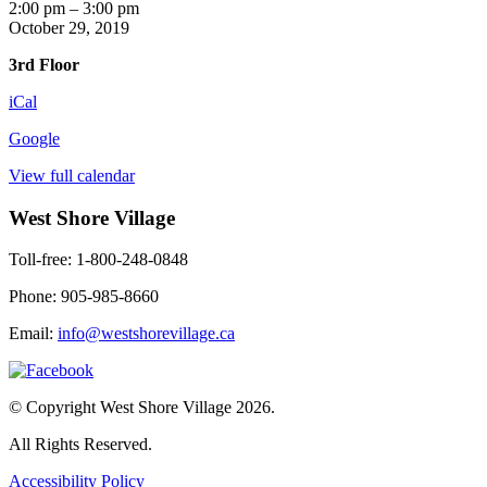
Harvest
2:00 pm
–
3:00 pm
Tea
October 29, 2019
3rd Floor
iCal
Google
View full calendar
West Shore Village
Toll-free: 1-800-248-0848
Phone: 905-985-8660
Email:
info@westshorevillage.ca
© Copyright West Shore Village 2026.
All Rights Reserved.
Accessibility Policy