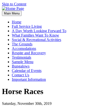
Skip to Content
Main Menu
Home
Full Service Living
A Day Worth Looking Forward To
What Families Want To Know
Social & Recreational Activities
The Grounds
Accomodations
Respite and Recovery
Testimonials
Sample Menu
Bungalows
Calendar of Events
Contact Us
Important Information
Horse Races
Saturday, November 30th, 2019