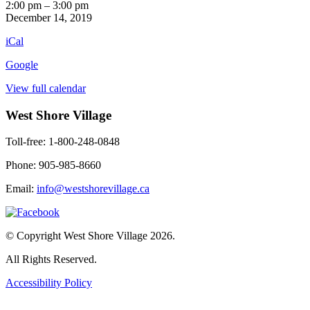
Horse
2:00 pm
–
3:00 pm
Races
December 14, 2019
iCal
Google
View full calendar
West Shore Village
Toll-free: 1-800-248-0848
Phone: 905-985-8660
Email:
info@westshorevillage.ca
© Copyright West Shore Village 2026.
All Rights Reserved.
Accessibility Policy