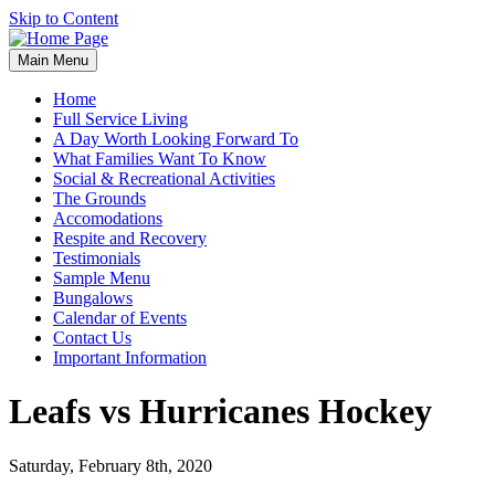
Skip to Content
Main Menu
Home
Full Service Living
A Day Worth Looking Forward To
What Families Want To Know
Social & Recreational Activities
The Grounds
Accomodations
Respite and Recovery
Testimonials
Sample Menu
Bungalows
Calendar of Events
Contact Us
Important Information
Leafs vs Hurricanes Hockey
Saturday, February 8th, 2020