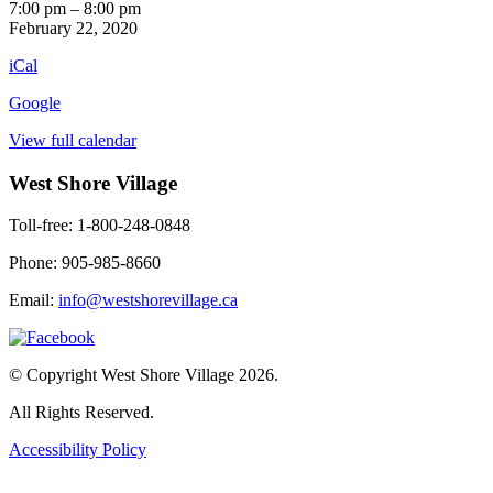
Leafs
7:00 pm
–
8:00 pm
vs
February 22, 2020
Hurricanes
iCal
Hockey
Google
View full calendar
West Shore Village
Toll-free: 1-800-248-0848
Phone: 905-985-8660
Email:
info@westshorevillage.ca
© Copyright West Shore Village 2026.
All Rights Reserved.
Accessibility Policy