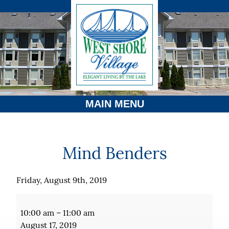
MAIN MENU
Mind Benders
Friday, August 9th, 2019
Mind
Benders
10:00 am
–
11:00 am
August 17, 2019