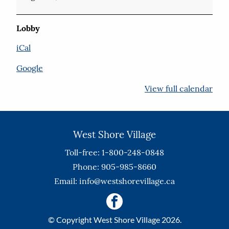
Lobby
iCal
Google
View full calendar
West Shore Village
Toll-free: 1-800-248-0848
Phone: 905-985-8660
Email:
info@westshorevillage.ca
© Copyright West Shore Village 2026.