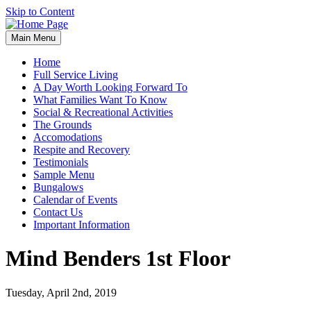
Skip to Content
Main Menu
Home
Full Service Living
A Day Worth Looking Forward To
What Families Want To Know
Social & Recreational Activities
The Grounds
Accomodations
Respite and Recovery
Testimonials
Sample Menu
Bungalows
Calendar of Events
Contact Us
Important Information
Mind Benders 1st Floor
Tuesday, April 2nd, 2019