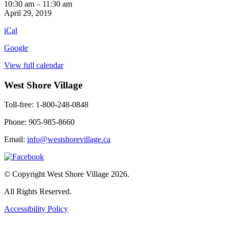
Mind
10:30 am
–
11:30 am
Benders
April 29, 2019
1st
iCal
Floor
Google
View full calendar
West Shore Village
Toll-free: 1-800-248-0848
Phone: 905-985-8660
Email:
info@westshorevillage.ca
© Copyright West Shore Village 2026.
All Rights Reserved.
Accessibility Policy