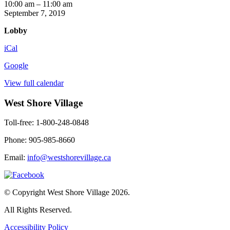
Mind
10:00 am
–
11:00 am
Benders
September 7, 2019
Lobby
iCal
Google
View full calendar
West Shore Village
Toll-free: 1-800-248-0848
Phone: 905-985-8660
Email:
info@westshorevillage.ca
© Copyright West Shore Village 2026.
All Rights Reserved.
Accessibility Policy