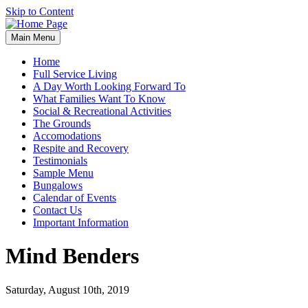
Skip to Content
Main Menu
Home
Full Service Living
A Day Worth Looking Forward To
What Families Want To Know
Social & Recreational Activities
The Grounds
Accomodations
Respite and Recovery
Testimonials
Sample Menu
Bungalows
Calendar of Events
Contact Us
Important Information
Mind Benders
Saturday, August 10th, 2019