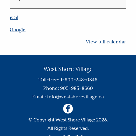
Floor
iCal
Google
View full calendar
West Shore Village
Toll-free: 1-800-248-0848
Phone: 905-985-8660
Email:
info@westshorevillage.ca
© Copyright West Shore Village 2026.
All Rights Reserved.