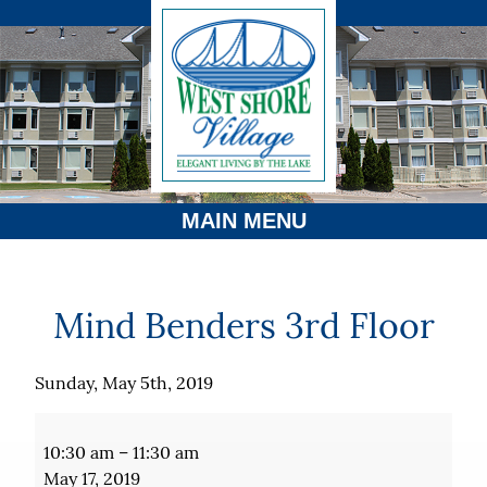
MAIN MENU
Mind Benders 3rd Floor
Sunday, May 5th, 2019
Mind
Benders
10:30 am
–
11:30 am
3rd
May 17, 2019