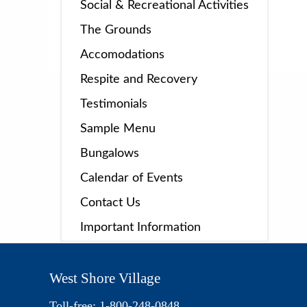
Social & Recreational Activities
The Grounds
Accomodations
Respite and Recovery
Testimonials
Sample Menu
Bungalows
Calendar of Events
Contact Us
Important Information
West Shore Village
Toll-free: 1-800-248-0848