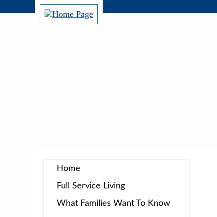
Home
Full Service Living
What Families Want To Know