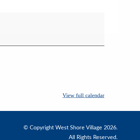
View full calendar
© Copyright West Shore Village 2026.
All Rights Reserved.