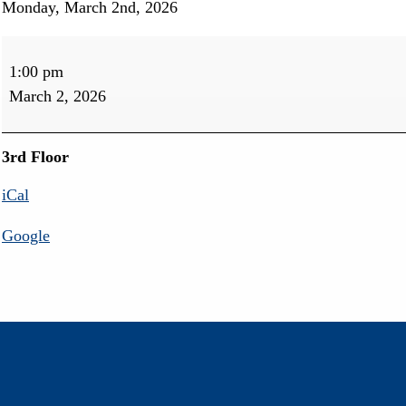
Monday, March 2nd, 2026
Movie
Matinee
1:00 pm
March 2, 2026
3rd Floor
iCal
Google