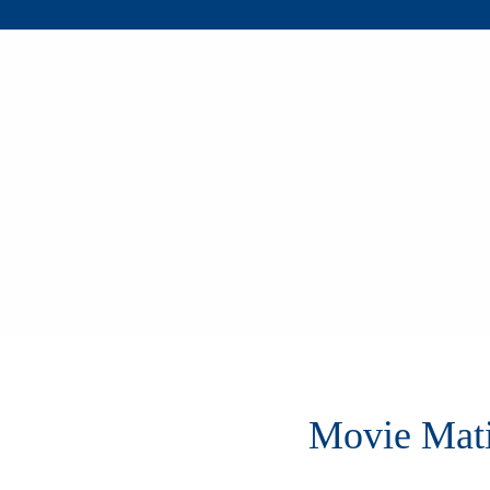
Movie Mat