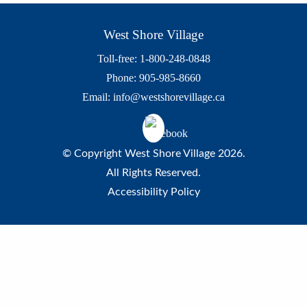
West Shore Village
Toll-free: 1-800-248-0848
Phone: 905-985-8660
Email:
info@westshorevillage.ca
© Copyright West Shore Village 2026.
All Rights Reserved.
Accessibility Policy