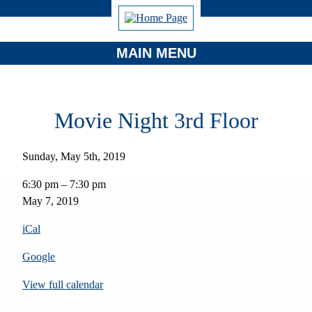
MAIN MENU
Movie Night 3rd Floor
Sunday, May 5th, 2019
Movie
6:30 pm
–
7:30 pm
Night
May 7, 2019
3rd
Floor
iCal
Google
View full calendar