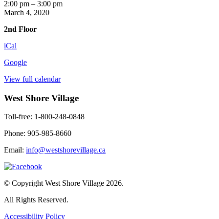
Music
2:00 pm
–
3:00 pm
Games
March 4, 2020
2nd Floor
iCal
Google
View full calendar
West Shore Village
Toll-free: 1-800-248-0848
Phone: 905-985-8660
Email:
info@westshorevillage.ca
© Copyright West Shore Village 2026.
All Rights Reserved.
Accessibility Policy