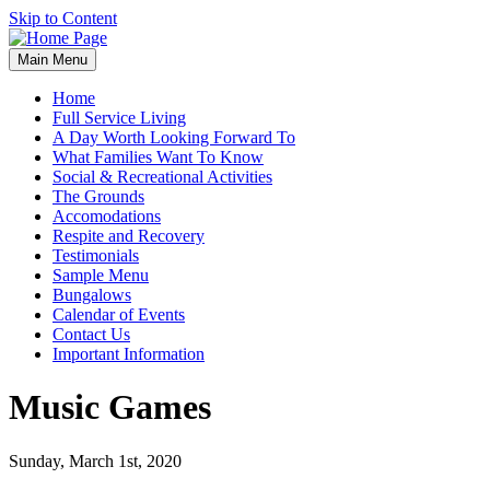
Skip to Content
Main Menu
Home
Full Service Living
A Day Worth Looking Forward To
What Families Want To Know
Social & Recreational Activities
The Grounds
Accomodations
Respite and Recovery
Testimonials
Sample Menu
Bungalows
Calendar of Events
Contact Us
Important Information
Music Games
Sunday, March 1st, 2020