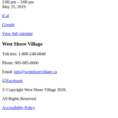
Off
2:00 pm
–
3:00 pm
Your
May 25, 2019
Rocker
iCal
-
An
Google
Hour
of
View full calendar
Fun!
West Shore Village
Toll-free: 1-800-248-0848
Phone: 905-985-8660
Email:
info@westshorevillage.ca
© Copyright West Shore Village 2026.
All Rights Reserved.
Accessibility Policy