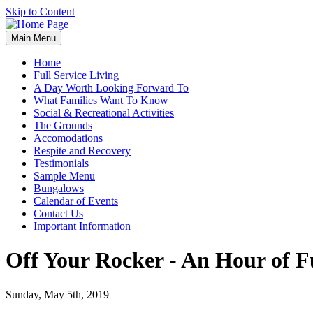
Skip to Content
Main Menu
Home
Full Service Living
A Day Worth Looking Forward To
What Families Want To Know
Social & Recreational Activities
The Grounds
Accomodations
Respite and Recovery
Testimonials
Sample Menu
Bungalows
Calendar of Events
Contact Us
Important Information
Off Your Rocker - An Hour of F
Sunday, May 5th, 2019