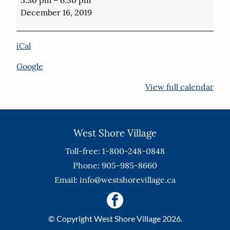
of
December 16, 2019
Lights
in
Elgin
iCal
Park
Google
View full calendar
West Shore Village
Toll-free: 1-800-248-0848
Phone: 905-985-8660
Email:
info@westshorevillage.ca
© Copyright West Shore Village 2026.