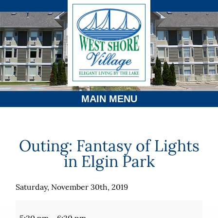
MAIN MENU
Outing: Fantasy of Lights
in Elgin Park
Saturday, November 30th, 2019
Outing:
Fantasy
5:30 pm
–
6:30 pm