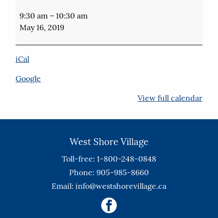
Port
Perry
9:30 am
–
10:30 am
Audiology
May 16, 2019
Free
Hearing
Aid
iCal
Checks
4th
Google
Floor
View full calendar
West Shore Village
Toll-free: 1-800-248-0848
Phone: 905-985-8660
Email:
info@westshorevillage.ca