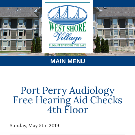
MAIN MENU
Port Perry Audiology
Free Hearing Aid Checks
4th Floor
Sunday, May 5th, 2019