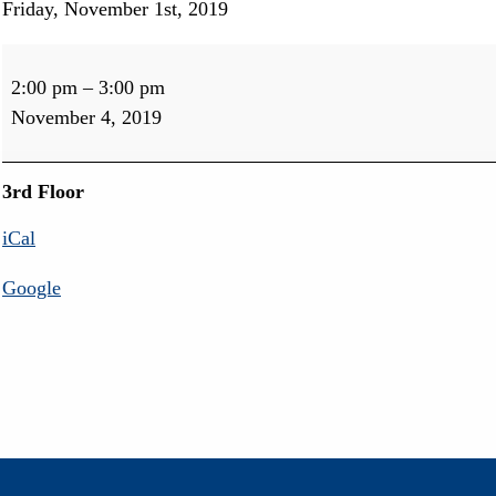
Friday, November 1st, 2019
Pub
&
2:00 pm
–
3:00 pm
Egyptian
November 4, 2019
Activity
3rd Floor
iCal
Google