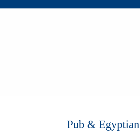
Pub & Egyptian 