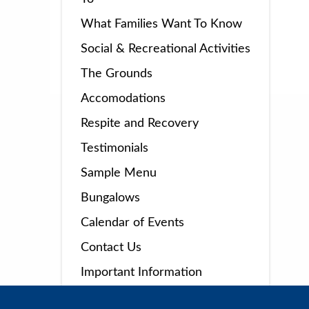
What Families Want To Know
Social & Recreational Activities
The Grounds
Accomodations
Respite and Recovery
Testimonials
Sample Menu
Bungalows
Calendar of Events
Contact Us
Important Information