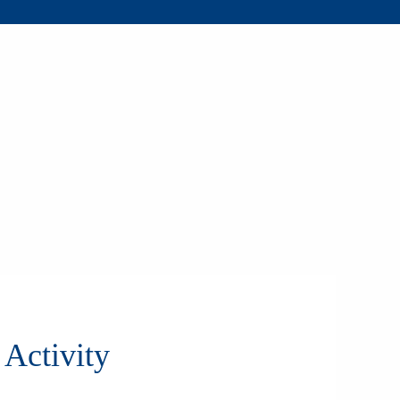
Activity