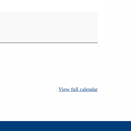
View full calendar