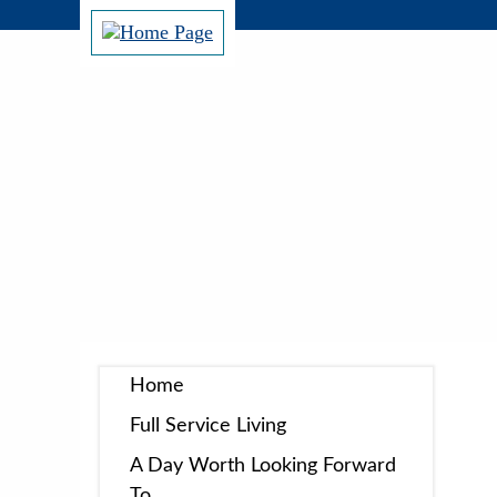
Home
Full Service Living
A Day Worth Looking Forward
To