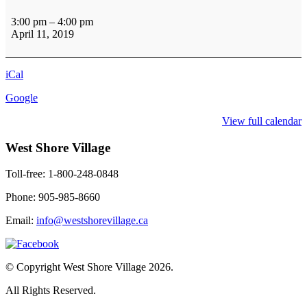
Pub
Social
3:00 pm
–
4:00 pm
3rd
April 11, 2019
Floor
iCal
Google
View full calendar
West Shore Village
Toll-free: 1-800-248-0848
Phone: 905-985-8660
Email:
info@westshorevillage.ca
© Copyright West Shore Village 2026.
All Rights Reserved.