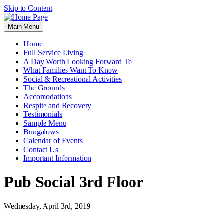
Skip to Content
Main Menu
Home
Full Service Living
A Day Worth Looking Forward To
What Families Want To Know
Social & Recreational Activities
The Grounds
Accomodations
Respite and Recovery
Testimonials
Sample Menu
Bungalows
Calendar of Events
Contact Us
Important Information
Pub Social 3rd Floor
Wednesday, April 3rd, 2019