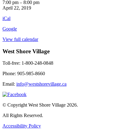
Retro
7:00 pm
–
8:00 pm
TV
April 22, 2019
1st
iCal
Floor
Google
View full calendar
West Shore Village
Toll-free: 1-800-248-0848
Phone: 905-985-8660
Email:
info@westshorevillage.ca
© Copyright West Shore Village 2026.
All Rights Reserved.
Accessibility Policy