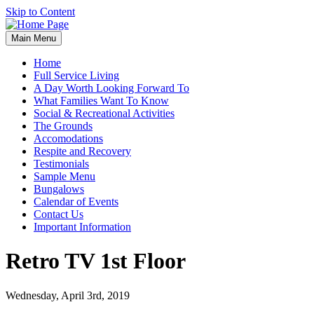
Skip to Content
Main Menu
Home
Full Service Living
A Day Worth Looking Forward To
What Families Want To Know
Social & Recreational Activities
The Grounds
Accomodations
Respite and Recovery
Testimonials
Sample Menu
Bungalows
Calendar of Events
Contact Us
Important Information
Retro TV 1st Floor
Wednesday, April 3rd, 2019