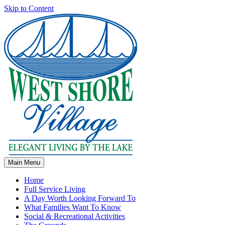
Skip to Content
Main Menu
Home
Full Service Living
A Day Worth Looking Forward To
What Families Want To Know
Social & Recreational Activities