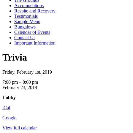
The Grounds
Accomodations
Respite and Recovery
Testimonials
Sample Menu
Bungalows
Calendar of Events
Contact Us
Important Information
Trivia
Friday, February 1st, 2019
Trivia
7:00 pm
–
8:00 pm
February 23, 2019
Lobby
iCal
Google
View full calendar