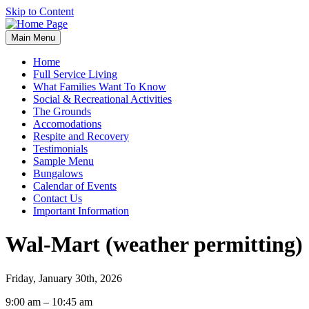
Skip to Content
Main Menu
Home
Full Service Living
What Families Want To Know
Social & Recreational Activities
The Grounds
Accomodations
Respite and Recovery
Testimonials
Sample Menu
Bungalows
Calendar of Events
Contact Us
Important Information
Wal-Mart (weather permitting)
Friday, January 30th, 2026
Wal-
9:00 am
–
10:45 am