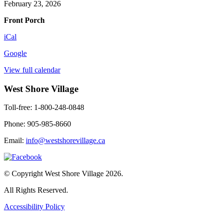
Mart
February 23, 2026
(weather
Front Porch
permitting)
iCal
Google
View full calendar
West Shore Village
Toll-free: 1-800-248-0848
Phone: 905-985-8660
Email:
info@westshorevillage.ca
© Copyright West Shore Village 2026.
All Rights Reserved.
Accessibility Policy