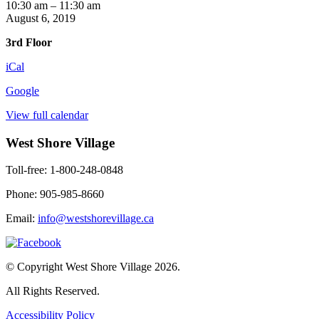
Yoga
10:30 am
–
11:30 am
with
August 6, 2019
Kendra
3rd Floor
iCal
Google
View full calendar
West Shore Village
Toll-free: 1-800-248-0848
Phone: 905-985-8660
Email:
info@westshorevillage.ca
© Copyright West Shore Village 2026.
All Rights Reserved.
Accessibility Policy