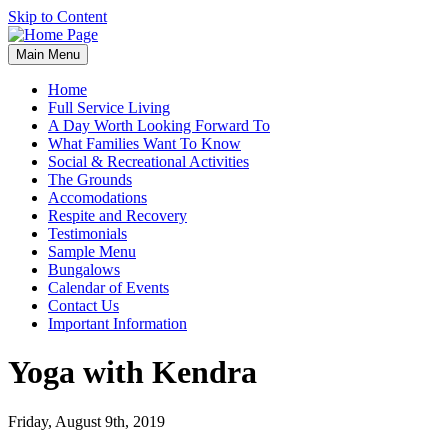
Skip to Content
Main Menu
Home
Full Service Living
A Day Worth Looking Forward To
What Families Want To Know
Social & Recreational Activities
The Grounds
Accomodations
Respite and Recovery
Testimonials
Sample Menu
Bungalows
Calendar of Events
Contact Us
Important Information
Yoga with Kendra
Friday, August 9th, 2019