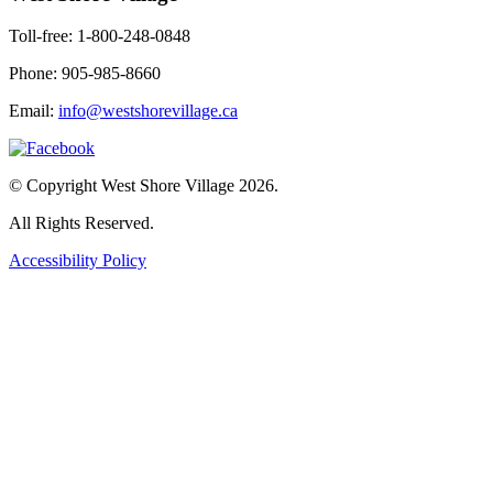
Toll-free: 1-800-248-0848
Phone: 905-985-8660
Email:
info@westshorevillage.ca
© Copyright West Shore Village 2026.
All Rights Reserved.
Accessibility Policy