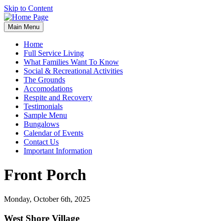
Skip to Content
Main Menu
Home
Full Service Living
What Families Want To Know
Social & Recreational Activities
The Grounds
Accomodations
Respite and Recovery
Testimonials
Sample Menu
Bungalows
Calendar of Events
Contact Us
Important Information
Front Porch
Monday, October 6th, 2025
West Shore Village