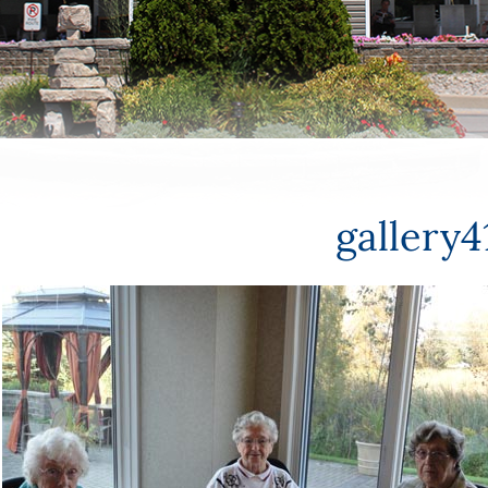
gallery4