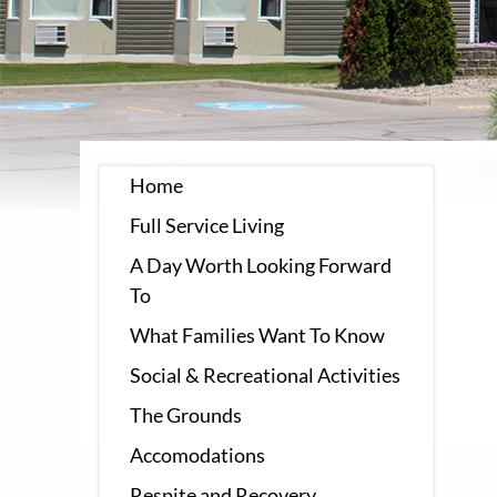
Home
Full Service Living
A Day Worth Looking Forward
To
What Families Want To Know
Social & Recreational Activities
The Grounds
Accomodations
Respite and Recovery