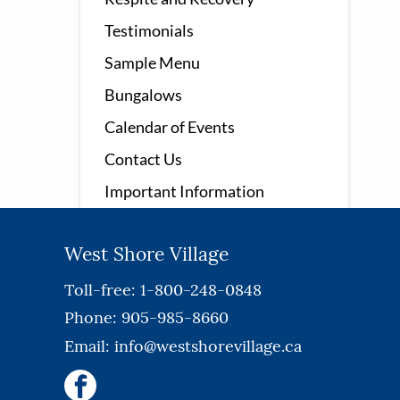
Testimonials
Sample Menu
Bungalows
Calendar of Events
Contact Us
Important Information
West Shore Village
Toll-free: 1-800-248-0848
Phone: 905-985-8660
Email:
info@westshorevillage.ca