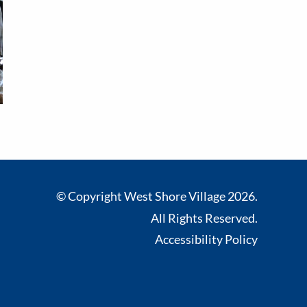
© Copyright West Shore Village 2026.
All Rights Reserved.
Accessibility Policy