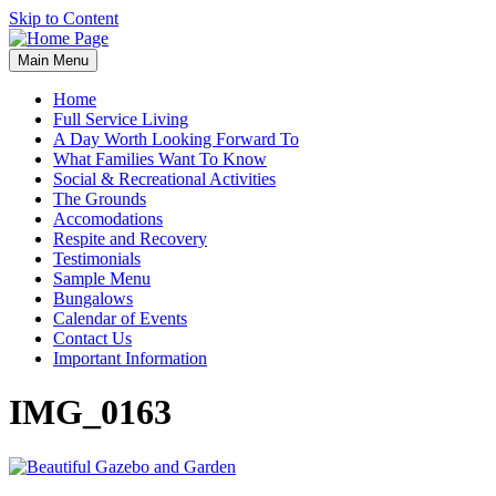
Skip to Content
Main Menu
Home
Full Service Living
A Day Worth Looking Forward To
What Families Want To Know
Social & Recreational Activities
The Grounds
Accomodations
Respite and Recovery
Testimonials
Sample Menu
Bungalows
Calendar of Events
Contact Us
Important Information
IMG_0163