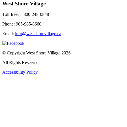
West Shore Village
Toll-free: 1-800-248-0848
Phone: 905-985-8660
Email:
info@westshorevillage.ca
© Copyright West Shore Village 2026.
All Rights Reserved.
Accessibility Policy