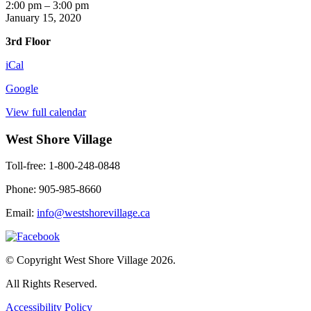
Art
2:00 pm
–
3:00 pm
with
January 15, 2020
Pat
3rd Floor
iCal
Google
View full calendar
West Shore Village
Toll-free: 1-800-248-0848
Phone: 905-985-8660
Email:
info@westshorevillage.ca
© Copyright West Shore Village 2026.
All Rights Reserved.
Accessibility Policy