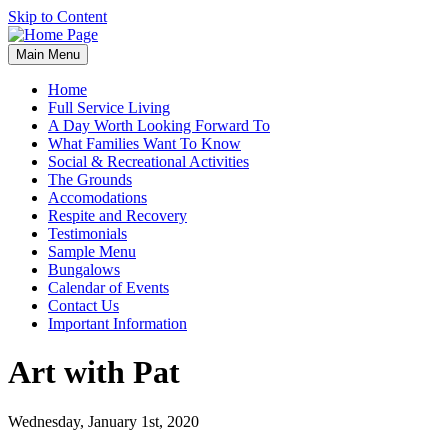
Skip to Content
Main Menu
Home
Full Service Living
A Day Worth Looking Forward To
What Families Want To Know
Social & Recreational Activities
The Grounds
Accomodations
Respite and Recovery
Testimonials
Sample Menu
Bungalows
Calendar of Events
Contact Us
Important Information
Art with Pat
Wednesday, January 1st, 2020