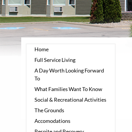
Home
Full Service Living
A Day Worth Looking Forward
To
What Families Want To Know
Social & Recreational Activities
The Grounds
Accomodations
Respite and Recovery