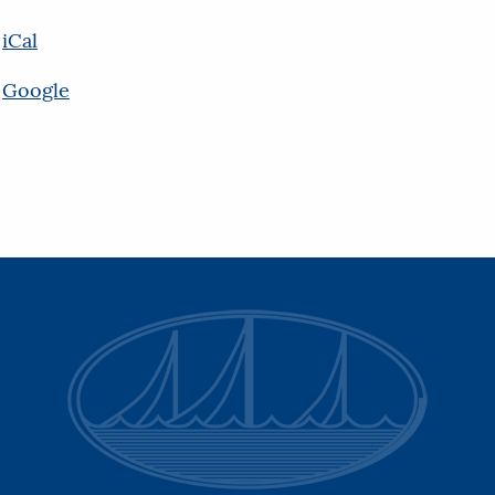
iCal
Google