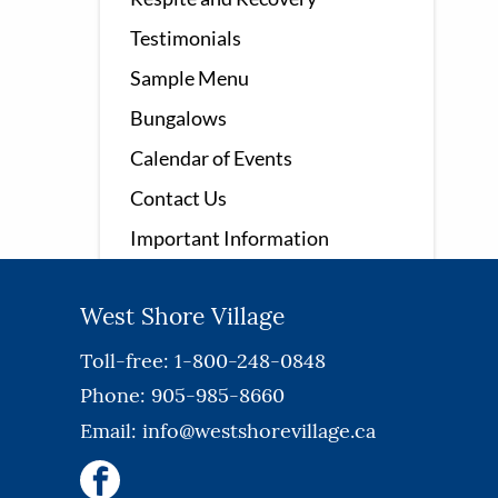
Testimonials
Sample Menu
Bungalows
Calendar of Events
Contact Us
Important Information
West Shore Village
Toll-free: 1-800-248-0848
Phone: 905-985-8660
Email:
info@westshorevillage.ca