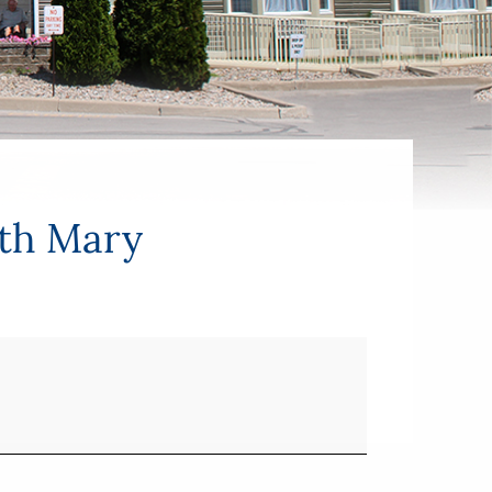
ith Mary