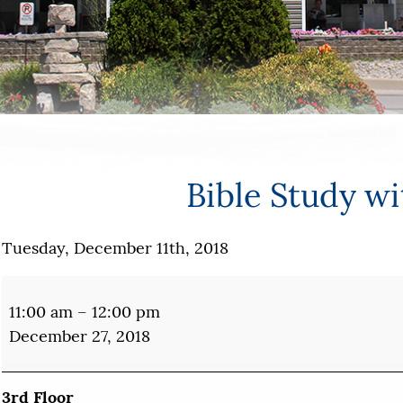
Bible Study w
Tuesday, December 11th, 2018
Bible
Study
11:00 am
–
12:00 pm
with
December 27, 2018
Mary
3rd Floor