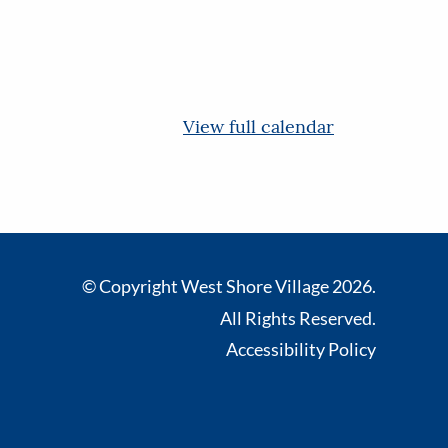
View full calendar
© Copyright West Shore Village 2026.
All Rights Reserved.
Accessibility Policy