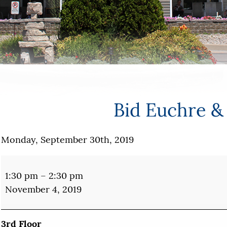
Bid Euchre &
Monday, September 30th, 2019
Bid
Euchre
1:30 pm
–
2:30 pm
&
November 4, 2019
Bridge
3rd Floor