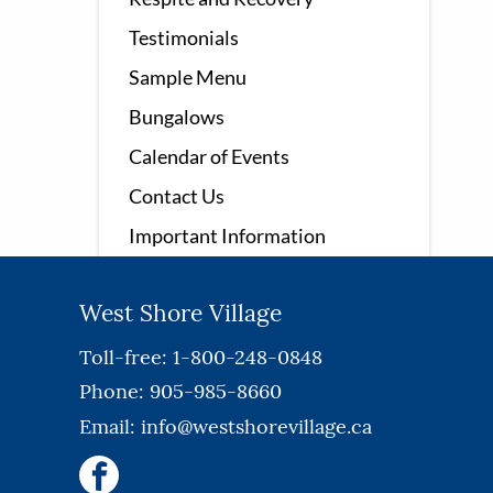
Testimonials
Sample Menu
Bungalows
Calendar of Events
Contact Us
Important Information
West Shore Village
Toll-free: 1-800-248-0848
Phone: 905-985-8660
Email:
info@westshorevillage.ca