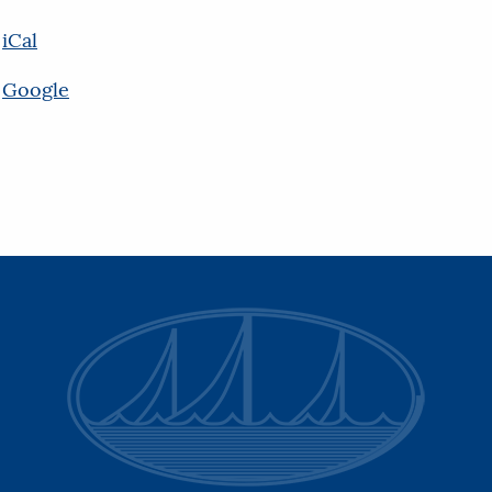
iCal
Google