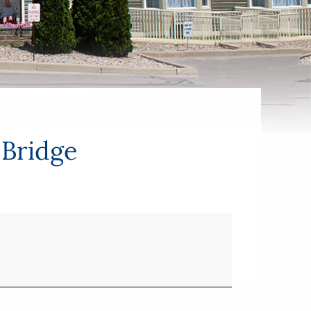
 Bridge