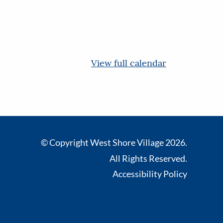
View full calendar
© Copyright West Shore Village 2026.
All Rights Reserved.
Accessibility Policy