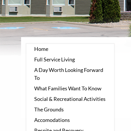
Home
Full Service Living
A Day Worth Looking Forward
To
What Families Want To Know
Social & Recreational Activities
The Grounds
Accomodations
Respite and Recovery