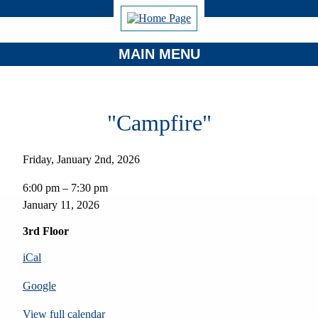
MAIN MENU
"Campfire"
Friday, January 2nd, 2026
"Campfire"
6:00 pm
–
7:30 pm
January 11, 2026
3rd Floor
iCal
Google
View full calendar