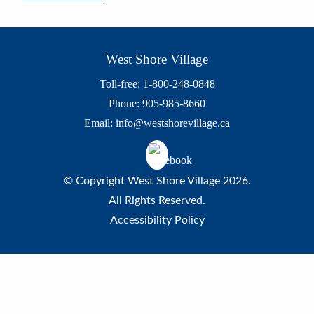
West Shore Village
Toll-free: 1-800-248-0848
Phone: 905-985-8660
Email:
info@westshorevillage.ca
© Copyright West Shore Village 2026.
All Rights Reserved.
Accessibility Policy