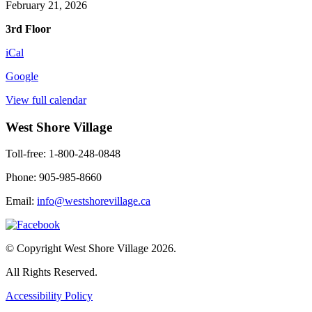
February 21, 2026
3rd Floor
iCal
Google
View full calendar
West Shore Village
Toll-free: 1-800-248-0848
Phone: 905-985-8660
Email:
info@westshorevillage.ca
© Copyright West Shore Village 2026.
All Rights Reserved.
Accessibility Policy