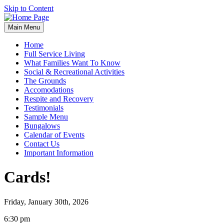
Skip to Content
Main Menu
Home
Full Service Living
What Families Want To Know
Social & Recreational Activities
The Grounds
Accomodations
Respite and Recovery
Testimonials
Sample Menu
Bungalows
Calendar of Events
Contact Us
Important Information
Cards!
Friday, January 30th, 2026
Cards!
6:30 pm