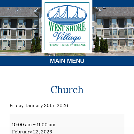
MAIN MENU
Church
Friday, January 30th, 2026
Church
10:00 am
–
11:00 am
February 22, 2026