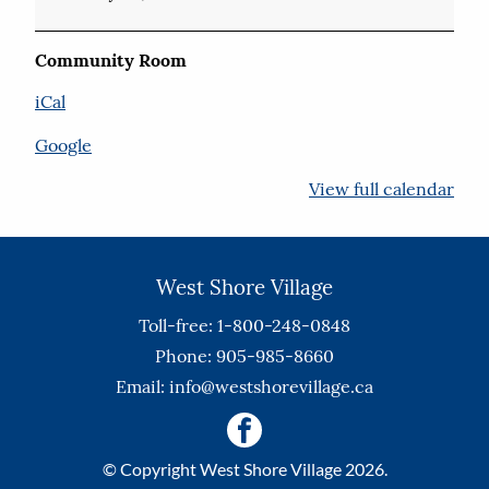
Community Room
iCal
Google
View full calendar
West Shore Village
Toll-free: 1-800-248-0848
Phone: 905-985-8660
Email:
info@westshorevillage.ca
© Copyright West Shore Village 2026.