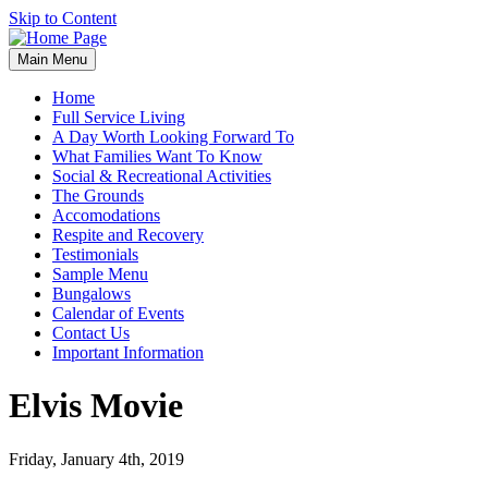
Skip to Content
Main Menu
Home
Full Service Living
A Day Worth Looking Forward To
What Families Want To Know
Social & Recreational Activities
The Grounds
Accomodations
Respite and Recovery
Testimonials
Sample Menu
Bungalows
Calendar of Events
Contact Us
Important Information
Elvis Movie
Friday, January 4th, 2019