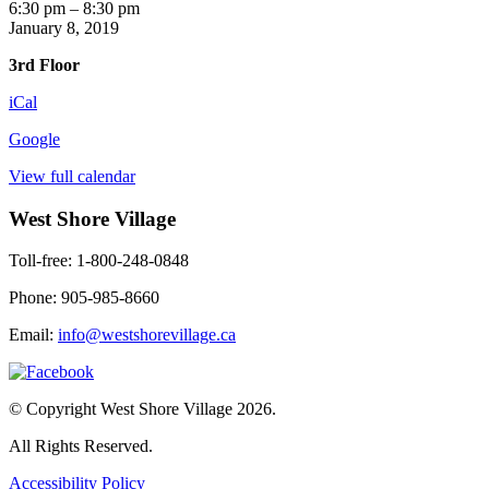
Elvis
6:30 pm
–
8:30 pm
Movie
January 8, 2019
3rd Floor
iCal
Google
View full calendar
West Shore Village
Toll-free: 1-800-248-0848
Phone: 905-985-8660
Email:
info@westshorevillage.ca
© Copyright West Shore Village 2026.
All Rights Reserved.
Accessibility Policy