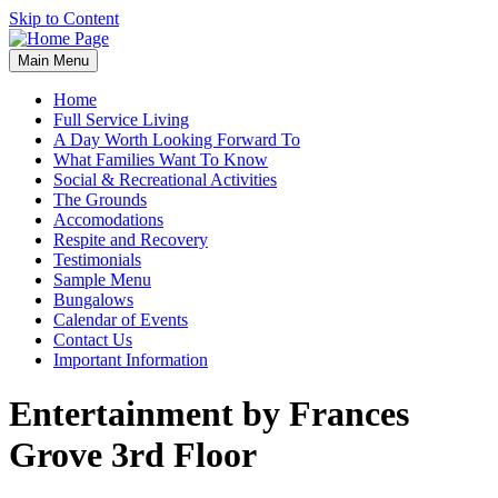
Skip to Content
Main Menu
Home
Full Service Living
A Day Worth Looking Forward To
What Families Want To Know
Social & Recreational Activities
The Grounds
Accomodations
Respite and Recovery
Testimonials
Sample Menu
Bungalows
Calendar of Events
Contact Us
Important Information
Entertainment by Frances
Grove 3rd Floor