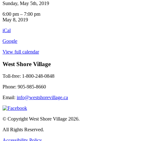
Sunday, May 5th, 2019
Entertainment
6:00 pm
–
7:00 pm
by
May 8, 2019
Frances
iCal
Grove
3rd
Google
Floor
View full calendar
West Shore Village
Toll-free: 1-800-248-0848
Phone: 905-985-8660
Email:
info@westshorevillage.ca
© Copyright West Shore Village 2026.
All Rights Reserved.
Accessibility Policy