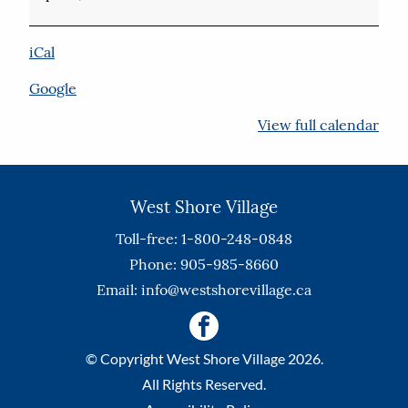
iCal
Google
View full calendar
West Shore Village
Toll-free: 1-800-248-0848
Phone: 905-985-8660
Email:
info@westshorevillage.ca
© Copyright West Shore Village 2026.
All Rights Reserved.