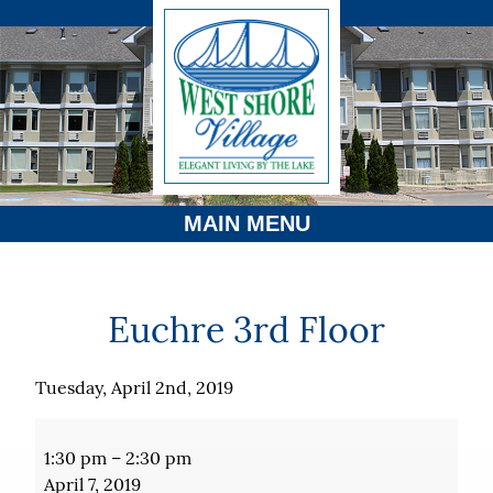
MAIN MENU
Euchre 3rd Floor
Tuesday, April 2nd, 2019
Euchre
3rd
1:30 pm
–
2:30 pm
Floor
April 7, 2019