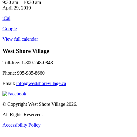
Exercise
9:30 am
–
10:30 am
3rd
April 29, 2019
Floor
iCal
Google
View full calendar
West Shore Village
Toll-free: 1-800-248-0848
Phone: 905-985-8660
Email:
info@westshorevillage.ca
© Copyright West Shore Village 2026.
All Rights Reserved.
Accessibility Policy