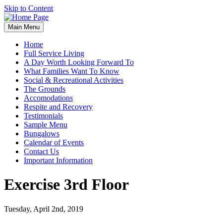
Skip to Content
Main Menu
Home
Full Service Living
A Day Worth Looking Forward To
What Families Want To Know
Social & Recreational Activities
The Grounds
Accomodations
Respite and Recovery
Testimonials
Sample Menu
Bungalows
Calendar of Events
Contact Us
Important Information
Exercise 3rd Floor
Tuesday, April 2nd, 2019