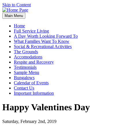
Skip to Content
Main Menu
Home
Full Service Living
A Day Worth Looking Forward To
What Families Want To Know
Social & Recreational Activities
The Grounds
Accomodations
Respite and Recovery
Testimonials
Sample Menu
Bungalows
Calendar of Events
Contact Us
Important Information
Happy Valentines Day
Saturday, February 2nd, 2019