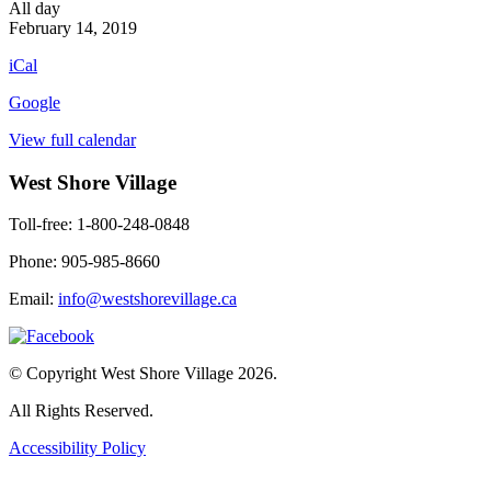
Happy
All day
Valentines
February 14, 2019
Day
iCal
Google
View full calendar
West Shore Village
Toll-free: 1-800-248-0848
Phone: 905-985-8660
Email:
info@westshorevillage.ca
© Copyright West Shore Village 2026.
All Rights Reserved.
Accessibility Policy