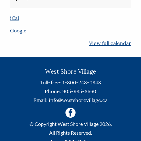
Floor
iCal
Google
View full calendar
West Shore Village
Toll-free: 1-800-248-0848
Phone: 905-985-8660
Email:
info@westshorevillage.ca
© Copyright West Shore Village 2026.
All Rights Reserved.