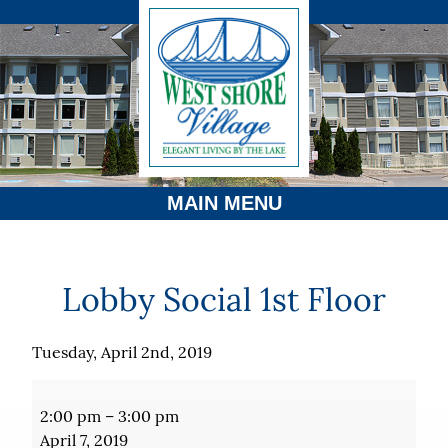
MAIN MENU
Lobby Social 1st Floor
Tuesday, April 2nd, 2019
Lobby
Social
2:00 pm
–
3:00 pm
1st
April 7, 2019