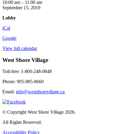
Mind
10:00 am
–
11:00 am
Benders
September 15, 2019
Lobby
iCal
Google
View full calendar
West Shore Village
Toll-free: 1-800-248-0848
Phone: 905-985-8660
Email:
info@westshorevillage.ca
© Copyright West Shore Village 2026.
All Rights Reserved.
Accessibility Policy