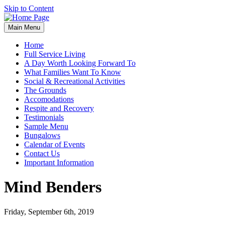
Skip to Content
Main Menu
Home
Full Service Living
A Day Worth Looking Forward To
What Families Want To Know
Social & Recreational Activities
The Grounds
Accomodations
Respite and Recovery
Testimonials
Sample Menu
Bungalows
Calendar of Events
Contact Us
Important Information
Mind Benders
Friday, September 6th, 2019