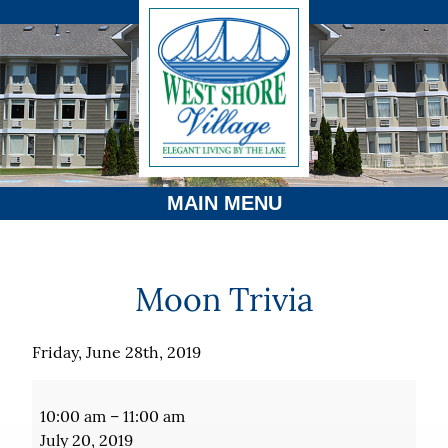
MAIN MENU
Moon Trivia
Friday, June 28th, 2019
Moon
Trivia
10:00 am
–
11:00 am
July 20, 2019