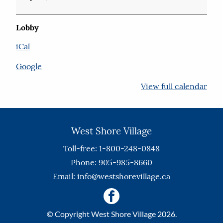
Lobby
iCal
Google
View full calendar
West Shore Village
Toll-free: 1-800-248-0848
Phone: 905-985-8660
Email:
info@westshorevillage.ca
© Copyright West Shore Village 2026.