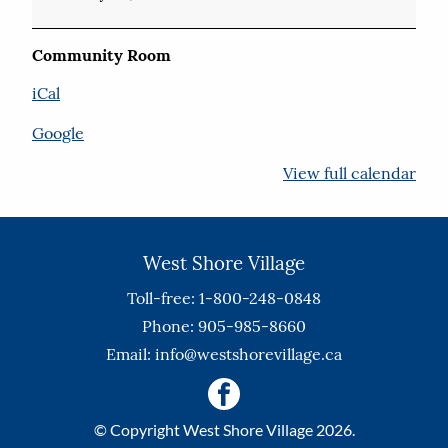
Community Room
iCal
Google
View full calendar
West Shore Village
Toll-free: 1-800-248-0848
Phone: 905-985-8660
Email:
info@westshorevillage.ca
© Copyright West Shore Village 2026.