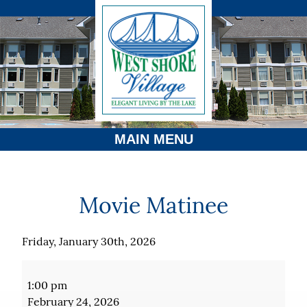
MAIN MENU
Movie Matinee
Friday, January 30th, 2026
Movie
Matinee
1:00 pm
February 24, 2026